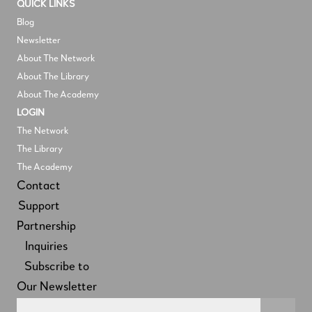
QUICK LINKS
Blog
Newsletter
About The Network
About The Library
About The Academy
LOGIN
The Network
The Library
The Academy
Contact
Support
Partnership
Inquiries
Subscribe to
Our Newsletter