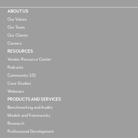
ABOUT US
Our Values
Our Team
Our Clients
Careers
RESOURCES
V
endor Resource Center
Podcasts
Community 101
Case Studies
Webinars
PRODUCTS AND SERVICES
Benchmarking and Audits
Models and Frameworks
Research
Professional Development