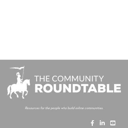
Resources for the people who build online communities.