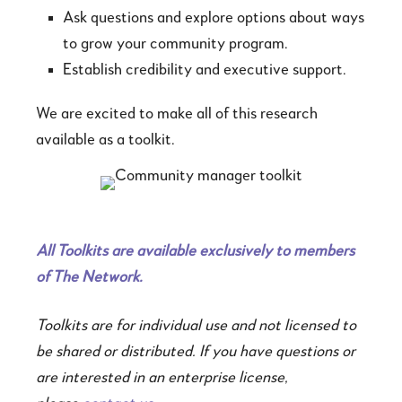
Ask questions and explore options about ways
to grow your community program.
Establish credibility and executive support.
We are excited to make all of this research
available as a toolkit.
All Toolkits are available exclusively to members
of The Network.
Toolkits are for individual use and not licensed to
be shared or distributed. If you have questions or
are interested in an enterprise license,