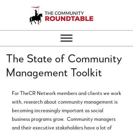
The State of Community
Management Toolkit
For TheCR Network members and clients we work
with, research about community management is
becoming increasingly important as social
business programs grow. Community managers
and their executive stakeholders have a lot of