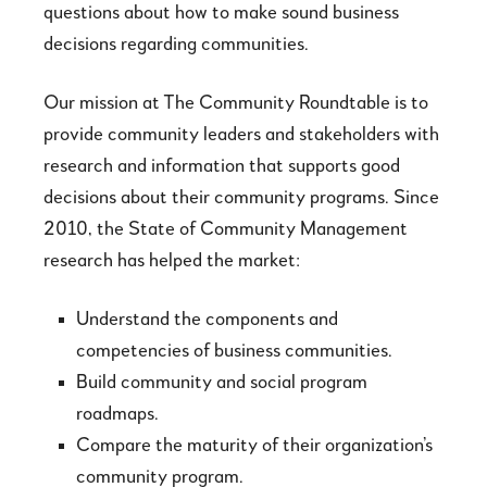
questions about how to make sound business
decisions regarding communities.
Our mission at The Community Roundtable is to
provide community leaders and stakeholders with
research and information that supports good
decisions about their community programs. Since
2010, the State of Community Management
research has helped the market:
Understand the components and
competencies of business communities.
Build community and social program
roadmaps.
Compare the maturity of their organization’s
community program.