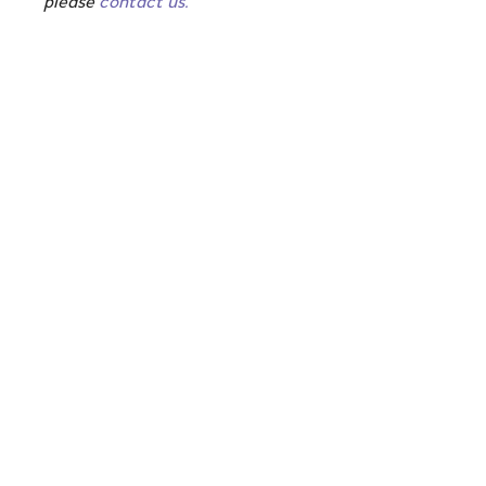
please
contact us.