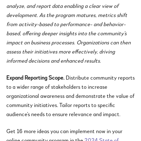
analyze, and report data enabling a clear view of
development. As the program matures, metrics shift
from activity-based to performance- and behavior-
based, offering deeper insights into the community’s
impact on business processes. Organizations can then
assess their initiatives more effectively, driving
informed decisions and enhanced results.
Expand Reporting Scope.
Distribute community reports
to a wider range of stakeholders to increase
organizational awareness and demonstrate the value of
community initiatives. Tailor reports to specific
audience’s needs to ensure relevance and impact.
Get 16 more ideas you can implement now in your
online community program in the
2024 State of