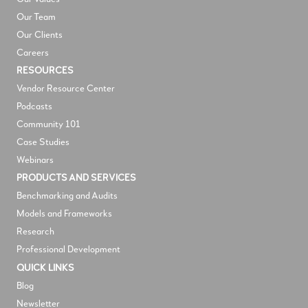
Our Team
Our Clients
Careers
RESOURCES
V
endor Resource Center
Podcasts
Community 101
Case Studies
Webinars
PRODUCTS AND SERVICES
Benchmarking and Audits
Models and Frameworks
Research
Professional Development
QUICK LINKS
Blog
Newsletter