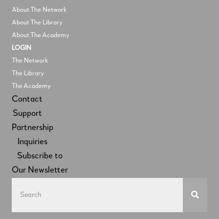
About The Network
About The Library
About The Academy
LOGIN
The Network
The Library
The Academy
Contact
Support
Partnership
Inquiries
Subscribe to
Our Newsletter