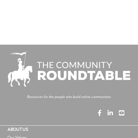
Resources for the people who build online communities.
ABOUT US
Our Values