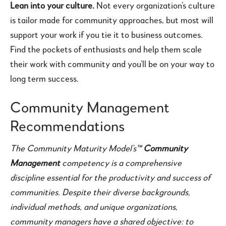
Lean into your culture.
Not every organization’s culture
is tailor made for community approaches, but most will
support your work if you tie it to business outcomes.
Find the pockets of enthusiasts and help them scale
their work with community and you’ll be on your way to
long term success.
Community Management
Recommendations
The Community Maturity Model’s™
Community
Management
competency is a comprehensive
discipline essential for the productivity and success of
communities. Despite their diverse backgrounds,
individual methods, and unique organizations,
community managers have a shared objective: to