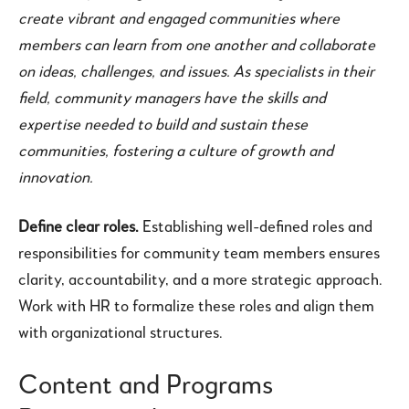
create vibrant and engaged communities where
members can learn from one another and collaborate
on ideas, challenges, and issues. As specialists in their
field, community managers have the skills and
expertise needed to build and sustain these
communities, fostering a culture of growth and
innovation.
Define clear roles.
Establishing well-defined roles and
responsibilities for community team members ensures
clarity, accountability, and a more strategic approach.
Work with HR to formalize these roles and align them
with organizational structures.
Content and Programs