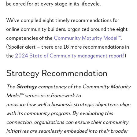
be cared for at every stage in its lifecycle.
We’ve compiled eight timely recommendations for
online community builders, organized around the eight
competencies of the
Community Maturity Model™
.
(Spoiler alert – there are 16 more recommendations in
the
2024 State of Community management report!
)
Strategy Recommendation
The
Strategy
competency of the Community Maturity
Model™ serves as a framework to
measure how well a business’s strategic objectives align
with its community program.
By evaluating this
connection, organizations can ensure their community
initiatives are seamlessly embedded into their broader