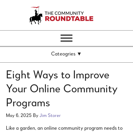
Eight Ways to Improve
Your Online Community
Programs
May 6, 2025
By
Jim Storer
Like a garden, an online community program needs to