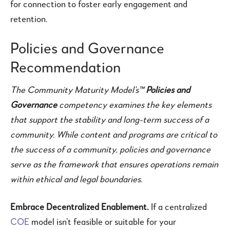
for connection to foster early engagement and
retention.
Policies and Governance
Recommendation
The Community Maturity Model’s™
Policies and
Governance
competency examines the key elements
that support the stability and long-term success of a
community. While content and programs are critical to
the success of a community, policies and governance
serve as the framework that ensures operations remain
within ethical and legal boundaries.
Embrace Decentralized Enablement.
If a centralized
COE
model isn’t feasible or suitable for your