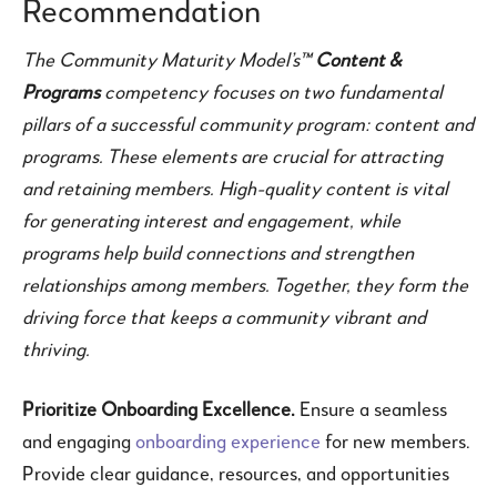
Recommendation
The Community Maturity Model’s™
Content &
Programs
competency focuses on two fundamental
pillars of a successful community program: content and
programs. These elements are crucial for attracting
and retaining members. High-quality content is vital
for generating interest and engagement, while
programs help build connections and strengthen
relationships among members. Together, they form the
driving force that keeps a community vibrant and
thriving.
Prioritize Onboarding Excellence.
Ensure a seamless
and engaging
onboarding experience
for new members.
Provide clear guidance, resources, and opportunities