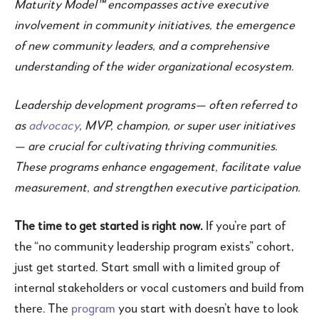
Maturity Model™ encompasses active executive
involvement in community initiatives, the emergence
of new community leaders, and a comprehensive
understanding of the wider organizational ecosystem.
Leadership development programs— often referred to
as
advocacy
, MVP, champion, or super user initiatives
— are crucial for cultivating thriving communities.
These programs enhance engagement, facilitate value
measurement, and strengthen executive participation.
The time to get started is right now.
If you’re part of
the “no community leadership program exists” cohort,
just get started. Start small with a limited group of
internal stakeholders or vocal customers and build from
there. The
program
you start with doesn’t have to look