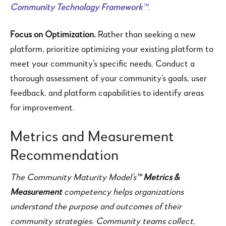
Community Technology Framework
™
.
Focus on Optimization.
Rather than seeking a new
platform, prioritize optimizing your existing platform to
meet your community’s specific needs. Conduct a
thorough assessment of your community’s goals, user
feedback, and platform capabilities to identify areas
for improvement.
Metrics and Measurement
Recommendation
The Community Maturity Model’s™
Metrics &
Measurement
competency helps organizations
understand the purpose and outcomes of their
community strategies. Community teams collect,