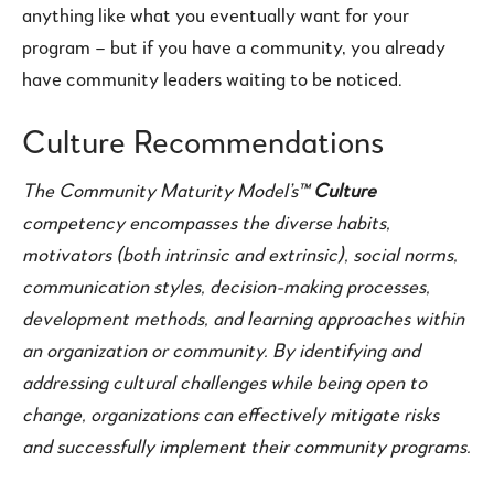
anything like what you eventually want for your
program – but if you have a community, you already
have community leaders waiting to be noticed.
Culture Recommendations
The Community Maturity Model’s™
Culture
competency encompasses the diverse habits,
motivators (both intrinsic and extrinsic), social norms,
communication styles, decision-making processes,
development methods, and learning approaches within
an organization or community. By identifying and
addressing cultural challenges while being open to
change, organizations can effectively mitigate risks
and successfully implement their community programs.