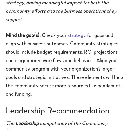
strategy, driving meaningful impact for both the
community efforts and the business operations they
support.
Mind the gap(s).
Check your
strategy
for gaps and
align with business outcomes. Community strategies
should include budget requirements, ROI projections,
and diagrammed workflows and behaviors. Align your
community program with your organization’s larger
goals and strategic initiatives. These elements will help
the community secure more resources like headcount,
and funding.
Leadership Recommendation
The
Leadership
competency of the Community