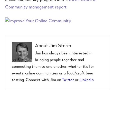
Community management report
About
Jim Storer
Jim has always been interested in
bringing people together and
connecting them to one another, whether it’s for
events, online communities or a food/craft beer
tasting. Connect with Jim on
Twitter
or
Linkedin
.