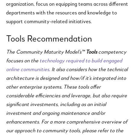
organization, focus on equipping teams across different
departments with the resources and knowledge to
support community-related initiatives.
Tools Recommendation
The Community Maturity Model’s™
Tools
competency
focuses on the
technology required to build engaged
online communities
. It also considers how the technical
architecture is designed and how/if it’s integrated into
other enterprise systems. These tools offer
considerable efficiencies and leverage, but also require
significant investments, including as an initial
investment and ongoing maintenance and/or
enhancements. For a more comprehensive overview of
our approach to community tools, please refer to the