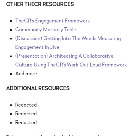
OTHER THECR RESOURCES
TheCR’s Engagement Framework
Community Maturity Table
(Discussion) Getting Into The Weeds Measuring
Engagement In Jive
(Presentation) Architecting A Collaborative
Culture Using TheCR’s Work Out Loud Framework
And more…
ADDITIONAL RESOURCES
Redacted
Redacted
Redacted