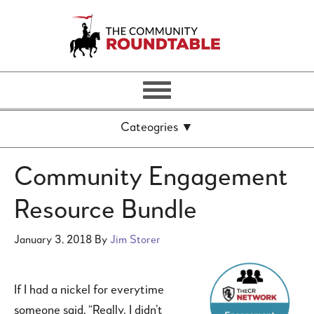
Community Engagement
Resource Bundle
January 3, 2018
By
Jim Storer
If I had a nickel for everytime
someone said, “Really, I didn’t