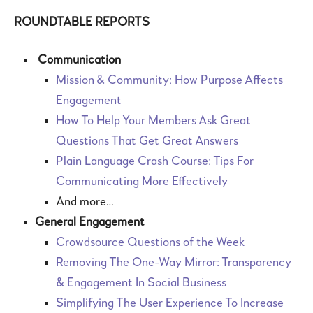
ROUNDTABLE REPORTS
Communication
Mission & Community: How Purpose Affects
Engagement
How To Help Your Members Ask Great
Questions That Get Great Answers
Plain Language Crash Course: Tips For
Communicating More Effectively
And more…
General Engagement
Crowdsource Questions of the Week
Removing The One-Way Mirror: Transparency
& Engagement In Social Business
Simplifying The User Experience To Increase