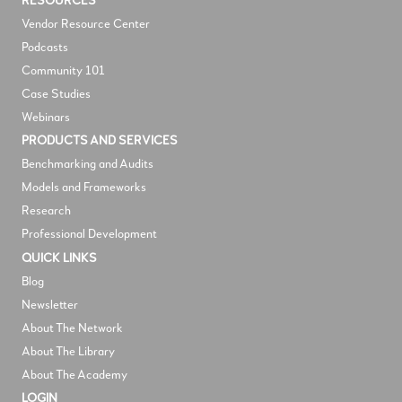
RESOURCES
V
endor Resource Center
Podcasts
Community 101
Case Studies
Webinars
PRODUCTS AND SERVICES
Benchmarking and Audits
Models and Frameworks
Research
Professional Development
QUICK LINKS
Blog
Newsletter
About The Network
About The Library
About The Academy
LOGIN