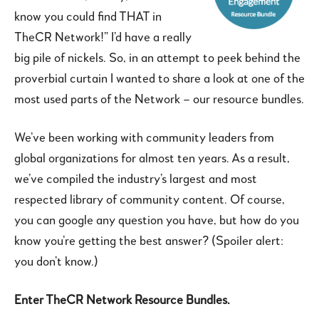
know you could find THAT in
TheCR Network!” I’d have a really
big pile of nickels. So, in an attempt to peek behind the
proverbial curtain I wanted to share a look at one of the
most used parts of the Network – our resource bundles.
We’ve been working with community leaders from
global organizations for almost ten years. As a result,
we’ve compiled the industry’s largest and most
respected library of community content. Of course,
you can google any question you have, but how do you
know you’re getting the best answer? (Spoiler alert:
you don’t know.)
Enter TheCR Network Resource Bundles.