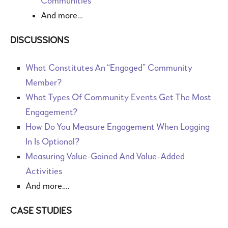
Communities
And more…
DISCUSSIONS
What Constitutes An “Engaged” Community
Member?
What Types Of Community Events Get The Most
Engagement?
How Do You Measure Engagement When Logging
In Is Optional?
Measuring Value-Gained And Value-Added
Activities
And more….
CASE STUDIES