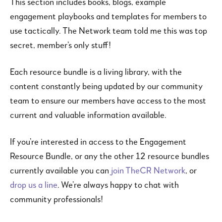
This section includes books, blogs, example
engagement playbooks and templates for members to
use tactically. The Network team told me this was top
secret, member’s only stuff!
Each resource bundle is a living library, with the
content constantly being updated by our community
team to ensure our members have access to the most
current and valuable information available.
If you’re interested in access to the Engagement
Resource Bundle, or any the other 12 resource bundles
currently available you can
join TheCR Network
, or
drop us a line
. We’re always happy to chat with
community professionals!