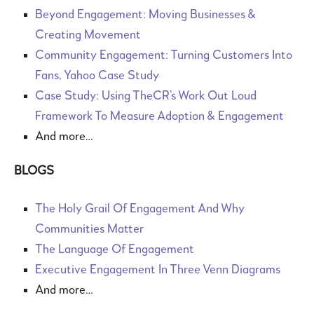
Beyond Engagement: Moving Businesses &
Creating Movement
Community Engagement: Turning Customers Into
Fans, Yahoo Case Study
Case Study: Using TheCR’s Work Out Loud
Framework To Measure Adoption & Engagement
And more…
BLOGS
The Holy Grail Of Engagement And Why
Communities Matter
The Language Of Engagement
Executive Engagement In Three Venn Diagrams
And more…