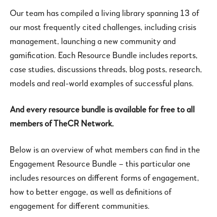
Our team has compiled a living library spanning 13 of
our most frequently cited challenges, including crisis
management, launching a new community and
gamification. Each Resource Bundle includes reports,
case studies, discussions threads, blog posts, research,
models and real-world examples of successful plans.
And every resource bundle is available for free to all
members of TheCR Network.
Below is an overview of what members can find in the
Engagement Resource Bundle – this particular one
includes resources on different forms of engagement,
how to better engage, as well as definitions of
engagement for different communities.