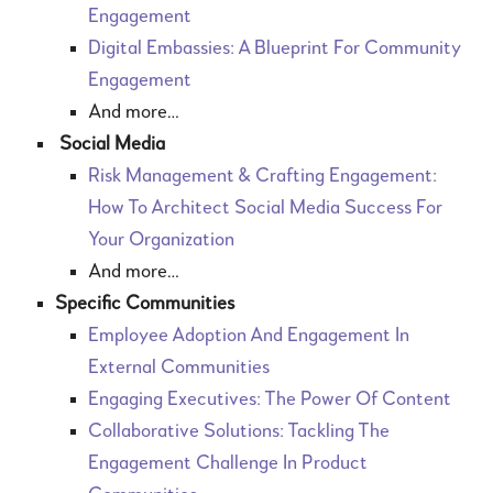
Engagement
Digital Embassies: A Blueprint For Community
Engagement
And more…
Social Media
Risk Management & Crafting Engagement:
How To Architect Social Media Success For
Your Organization
And more…
Specific Communities
Employee Adoption And Engagement In
External Communities
Engaging Executives: The Power Of Content
Collaborative Solutions: Tackling The
Engagement Challenge In Product