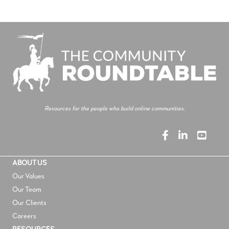
Resources for the people who build online communities.
ABOUT US
Our Values
Our Team
Our Clients
Careers