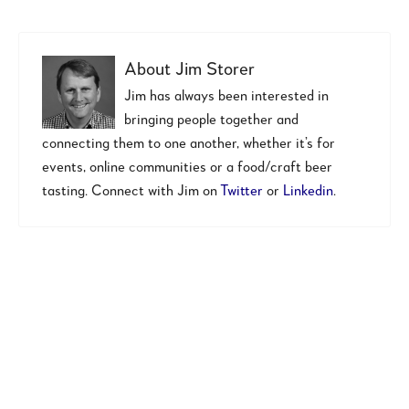
About
Jim Storer
Jim has always been interested in
bringing people together and
connecting them to one another, whether it’s for
events, online communities or a food/craft beer
tasting. Connect with Jim on
Twitter
or
Linkedin
.