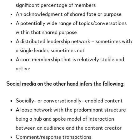
significant percentage of members
An acknowledgment of shared fate or purpose
A potentially wide range of topics/conversations
within that shared purpose
A distributed leadership network – sometimes with
a single leader, sometimes not
A core membership that is relatively stable and
active
Social media on the other hand infers the following:
Socially- or conversationally- enabled content
A loose network with the predominant structure
being a hub and spoke model of interaction
between an audience and the content creator
Comment/response transactions