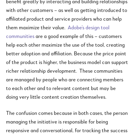
benefit greatly by interacting and building relationships
with other customers – as well as getting introduced to
affiliated product and service providers who can help
them maximize their value.
Adobe’s design tool
communities
are a good example of this – customers
help each other maximize the use of the tool, creating
better adoption and affiliation. Because the price point
of the product is higher, the business model can support
richer relationship development. These communities
are managed by people who are connecting members
to each other and to relevant content but may be
doing very little content creation themselves.
The confusion comes because in both cases, the person
managing the initiative is responsible for being
responsive and conversational, for tracking the success