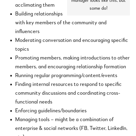
manager looks like this, but
acclimating them
some do!
Building relationships
with key members of the community and
influencers
Moderating conversation and encouraging specific
topics
Promoting members, making introductions to other
members, and encouraging relationship formation
Running regular programming/content/events
Finding internal resources to respond to specific
community discussions and coordinating cross-
functional needs
Enforcing guidelines/boundaries
Managing tools – might be a combination of
enterprise & social networks (FB, Twitter, LinkedIn,