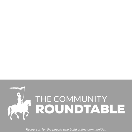
Resources for the people who build online communities.