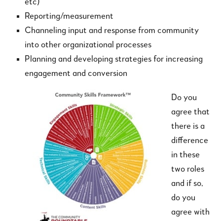
etc)
Reporting/measurement
Channeling input and response from community
into other organizational processes
Planning and developing strategies for increasing
engagement and conversion
Do you
agree that
there is a
difference
in these
two roles
and if so,
do you
agree with