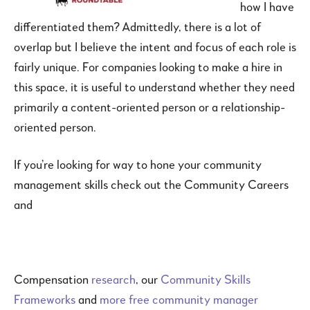
how I have
differentiated them? Admittedly, there is a lot of
overlap but I believe the intent and focus of each role is
fairly unique. For companies looking to make a hire in
this space, it is useful to understand whether they need
primarily a content-oriented person or a relationship-
oriented person.
If you’re looking for way to hone your community
management skills check out the Community Careers
and
Compensation
research
, our
Community Skills
Frameworks
and
more free community manager