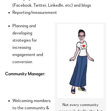
(Facebook, Twitter, LinkedIn, etc) and blogs
Reporting/measurement
Planning and
developing
strategies for
increasing
engagement and
conversion
Community Manager:
Welcoming members
Not every community
to the community &