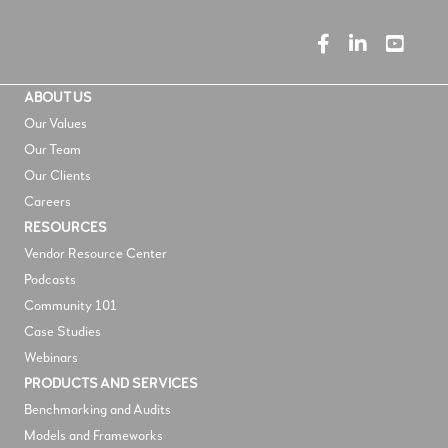
ABOUT US
Our Values
Our Team
Our Clients
Careers
RESOURCES
V
endor Resource Center
Podcasts
Community 101
Case Studies
Webinars
PRODUCTS AND SERVICES
Benchmarking and Audits
Models and Frameworks