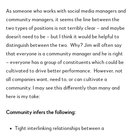
As someone who works with social media managers and
community managers, it seems the line between the
two types of positions is not terribly clear – and maybe
doesn’t need to be – but I think it would be helpful to
distinguish between the two. Why? Jim will often say
that everyone is a community manager and he is right
– everyone has a group of constituents which could be
cultivated to drive better performance. However, not
all companies want, need to, or can cultivate a
community. I may see this differently than many and
here is my take:
Community infers the following:
Tight interlinking relationships between a