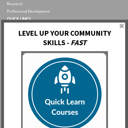
Research
Professional Development
QUICK LINKS
Blog
Newsletter
About The Network
About The Library
About The Academy
LOGIN
The Network
The Library
The Academy
Contact
Support
Partnership
Inquiries
Subscribe to