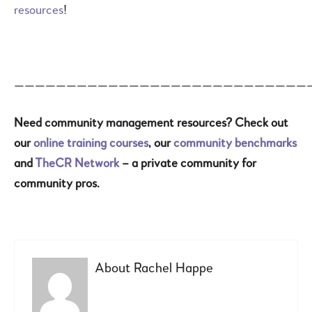
resources
!
————————————————————————————
Need community management resources? Check out
our
online training courses
, our
community benchmarks
and
TheCR Network
– a private community for
community pros.
About
Rachel Happe