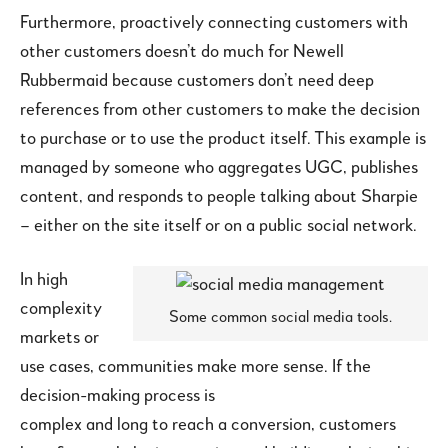
Furthermore, proactively connecting customers with
other customers doesn’t do much for Newell
Rubbermaid because customers don’t need deep
references from other customers to make the decision
to purchase or to use the product itself. This example is
managed by someone who aggregates UGC, publishes
content, and responds to people talking about Sharpie
– either on the site itself or on a public social network.
In high
complexity
Some common social media tools.
markets or
use cases, communities make more sense. If the
decision-making process is
complex and long to reach a conversion, customers