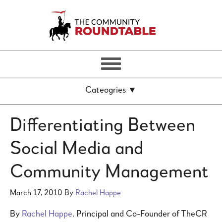
Differentiating Between
Social Media and
Community Management
March 17, 2010
By
Rachel Happe
By
Rachel Happe
, Principal and Co-Founder of TheCR