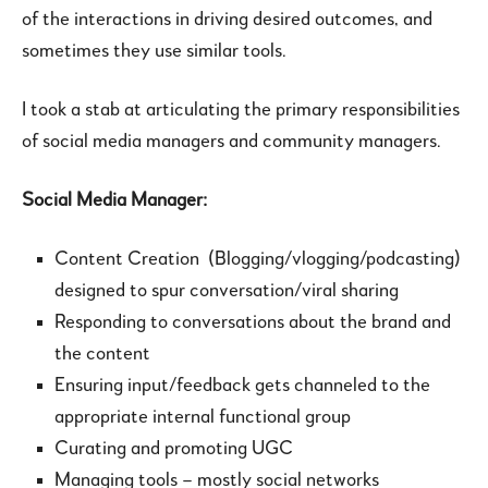
of the interactions in driving desired outcomes, and
sometimes they use similar tools.
I took a stab at articulating the primary responsibilities
of social media managers and community managers.
Social Media Manager:
Content Creation (Blogging/vlogging/podcasting)
designed to spur conversation/viral sharing
Responding to conversations about the brand and
the content
Ensuring input/feedback gets channeled to the
appropriate internal functional group
Curating and promoting UGC
Managing tools – mostly social networks