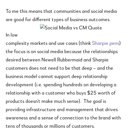
To me this means that communities and social media
are good for different types of business outcomes.
In low
complexity markets and use cases (think
Sharpie pens
)
the focus is on social media because the relationships
desired between Newell Rubbermaid and Sharpie
customers does not need to be that deep – and the
business model cannot support deep relationship
development (i.e. spending hundreds on developing a
relationship with a customer who buys $25 worth of
products doesn’t make much sense). The goal is
providing infrastructure and management that drives
awareness and a sense of connection to the brand with
tens of thousands or millions of customers.