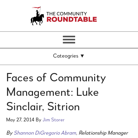
Faces of Community
Management: Luke
Sinclair, Sitrion
May 27, 2014
By
Jim Storer
By
Shannon DiGregorio Abram
, Relationship Manager