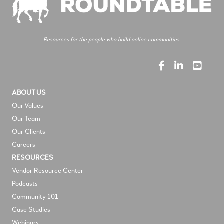
Resources for the people who build online communities.
ABOUT US
Our Values
Our Team
Our Clients
Careers
RESOURCES
V
endor Resource Center
Podcasts
Community 101
Case Studies
Webinars