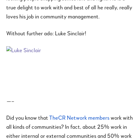
true delight to work with and best of all he really, really
loves his job in community management.
Without further ado: Luke Sinclair!
—–
Did you know that
TheCR Network members
work with
all kinds of communities? In fact, about 25% work in
either internal or external communities and 50% work