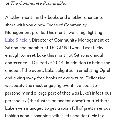
at The Community Roundtable.
Another month in the books and another chance to
share with you a new Faces of Community
Management profile. This month we’re highlighting
Luke Sinclair
, Director of Community Management at
Sitrion and member of TheCR Network. I was lucky
enough to meet Luke this month at Sitrion’s annual
conference – Collective 2014. In addition to being the
emcee of the event, Luke delighted in emulating Oprah
and giving away free books at every turn. Collective
was easily the most engaging event I’ve been to
personally and a large part of that was Luke’s infectious
personality (the Australian accent doesn’t hurt either).
Luke even managed to get a room full of pretty serious
looking people snapping selfies left and right. He is a