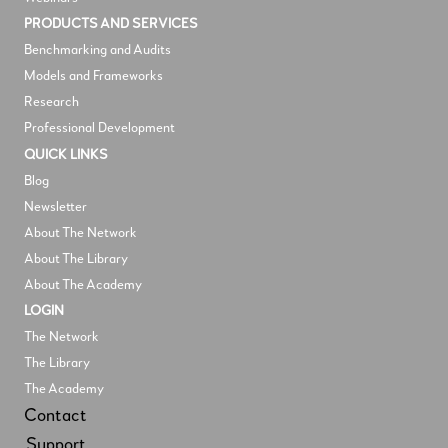
PRODUCTS AND SERVICES
Benchmarking and Audits
Models and Frameworks
Research
Professional Development
QUICK LINKS
Blog
Newsletter
About The Network
About The Library
About The Academy
LOGIN
The Network
The Library
The Academy
Contact
Support