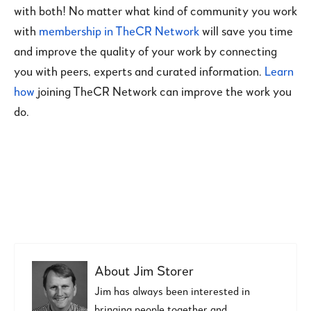
with both! No matter what kind of community you work
with
membership in TheCR Network
will save you time
and improve the quality of your work by connecting
you with peers, experts and curated information.
Learn
how
joining TheCR Network can improve the work you
do.
About
Jim Storer
Jim has always been interested in
bringing people together and