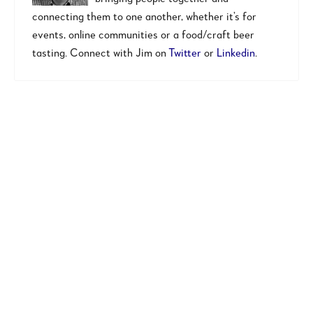
connecting them to one another, whether it’s for
events, online communities or a food/craft beer
tasting. Connect with Jim on
Twitter
or
Linkedin
.