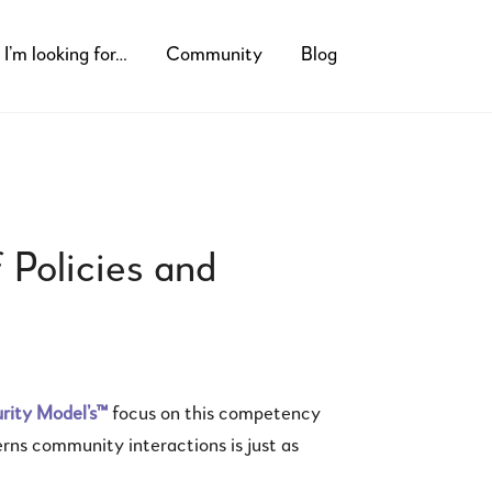
I’m looking for…
Community
Blog
 Policies and
ity Model’s™
focus on this competency
rns community interactions is just as