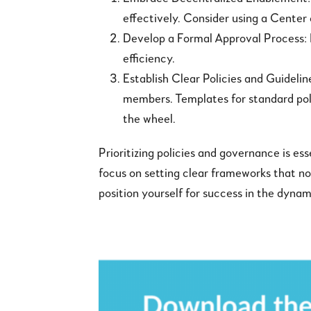
effectively. Consider using a Center
Develop a Formal Approval Process:
efficiency.
Establish Clear Policies and Guideli
members. Templates for standard polic
the wheel.
Prioritizing policies and governance is e
focus on setting clear frameworks that n
position yourself for success in the dy