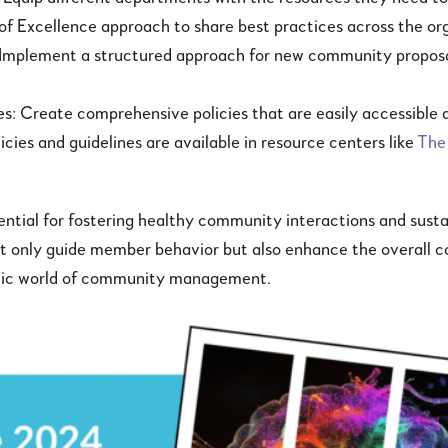
 of Excellence approach to share best practices across the or
 Implement a structured approach for new community proposa
nes: Create comprehensive policies that are easily accessible
ies and guidelines are available in resource centers like
The
ssential for fostering healthy community interactions and su
ot only guide member behavior but also enhance the overall c
namic world of community management.