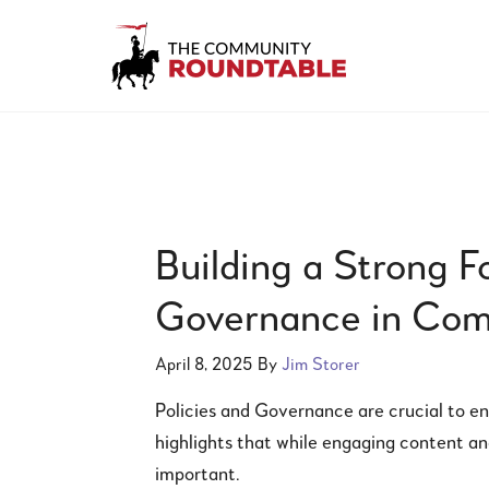
Building a Strong F
Governance in Co
April 8, 2025
By
Jim Storer
Policies and Governance are crucial to en
highlights that while engaging content an
important.