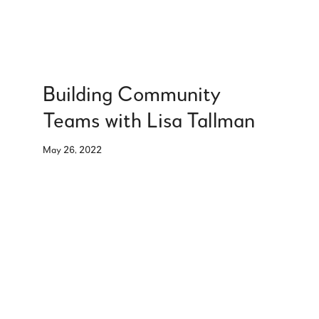
Building Community
Teams with Lisa Tallman
May 26, 2022