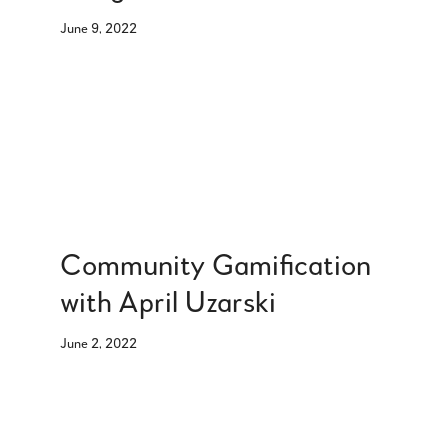
June 9, 2022
Community Gamification
with April Uzarski
June 2, 2022