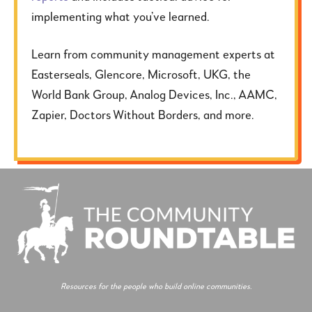
implementing what you’ve learned.
Learn from community management experts at
Easterseals, Glencore, Microsoft, UKG, the
World Bank Group, Analog Devices, Inc., AAMC,
Zapier, Doctors Without Borders, and more.
Resources for the people who build online communities.