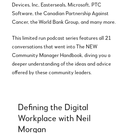
Devices, Inc, Easterseals, Microsoft, PTC
Software, the Canadian Partnership Against
Cancer, the World Bank Group, and many more.
This limited run podcast series features all 21
conversations that went into The NEW
Community Manager Handbook, diving you a
deeper understanding of the ideas and advice
offered by these community leaders.
Defining the Digital
Workplace with Neil
Morgan