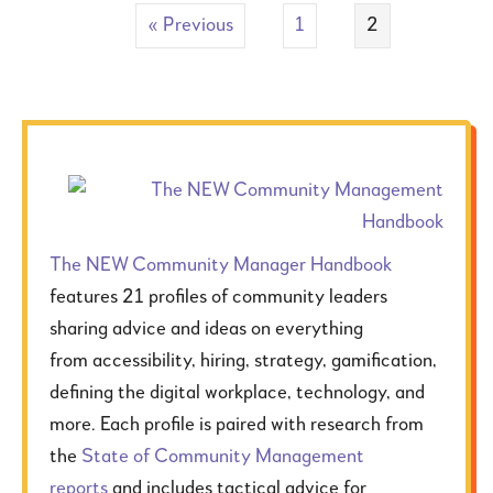
« Previous
1
2
The NEW Community Manager
Handbook
features 21 profiles of community leaders
sharing advice and ideas on everything
from accessibility, hiring, strategy, gamification,
defining the digital workplace, technology, and
more. Each profile is paired with research from
the
State of Community Management
reports
and includes tactical advice for