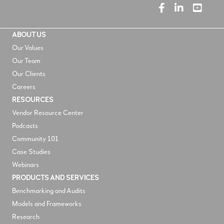
ABOUT US
Our Values
Our Team
Our Clients
Careers
RESOURCES
V
endor Resource Center
Podcasts
Community 101
Case Studies
Webinars
PRODUCTS AND SERVICES
Benchmarking and Audits
Models and Frameworks
Research