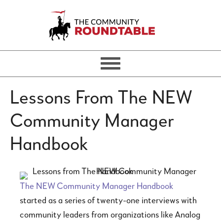
Lessons From The NEW
Community Manager
Handbook
The NEW Community Manager Handbook
started as a series of twenty-one interviews with
community leaders from organizations like Analog