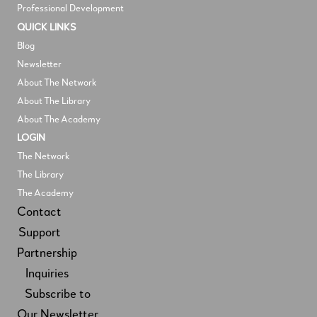
Professional Development
QUICK LINKS
Blog
Newsletter
About The Network
About The Library
About The Academy
LOGIN
The Network
The Library
The Academy
Contact
Support
Partnership
Inquiries
Subscribe to
Our Newsletter