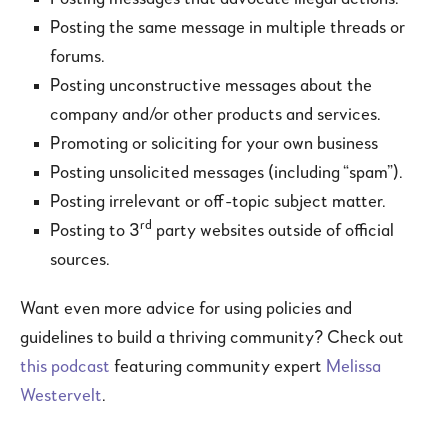
Posting the same message in multiple threads or
forums.
Posting unconstructive messages about the
company and/or other products and services.
Promoting or soliciting for your own business
Posting unsolicited messages (including “spam”).
Posting irrelevant or off-topic subject matter.
rd
Posting to 3
party websites outside of official
sources.
Want even more advice for using policies and
guidelines to build a thriving community? Check out
this podcast
featuring community expert
Melissa
Westervelt
.