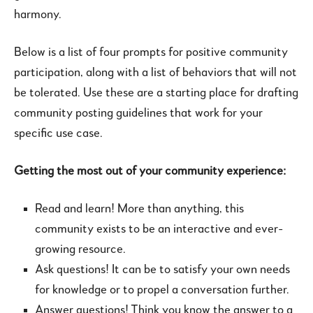
harmony.
Below is a list of four prompts for positive community
participation, along with a list of behaviors that will not
be tolerated. Use these are a starting place for drafting
community posting guidelines that work for your
specific use case.
Getting the most out of your community experience:
Read and learn! More than anything, this
community exists to be an interactive and ever-
growing resource.
Ask questions! It can be to satisfy your own needs
for knowledge or to propel a conversation further.
Answer questions! Think you know the answer to a