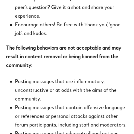
peer’s question? Give it a shot and share your
experience.
Encourage others! Be free with ‘thank you’, ‘good
job’, and kudos.
The following behaviors are not acceptable and may
result in content removal or being banned from the
community:
Posting messages that are inflammatory,
unconstructive or at odds with the aims of the
community.
Posting messages that contain offensive language
or references or personal attacks against other
forum participants, including staff and moderators.
Posting messages that advocate illegal actions.