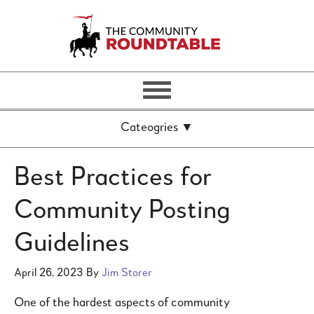
Best Practices for
Community Posting
Guidelines
April 26, 2023
By
Jim Storer
One of the hardest aspects of community