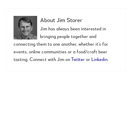
About
Jim Storer
Jim has always been interested in
bringing people together and
connecting them to one another, whether it’s for
events, online communities or a food/craft beer
tasting. Connect with Jim on
Twitter
or
Linkedin
.