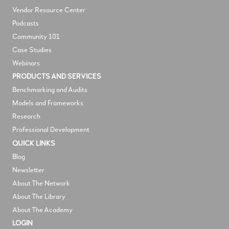
V
endor Resource Center
Podcasts
Community 101
Case Studies
Webinars
PRODUCTS AND SERVICES
Benchmarking and Audits
Models and Frameworks
Research
Professional Development
QUICK LINKS
Blog
Newsletter
About The Network
About The Library
About The Academy
LOGIN