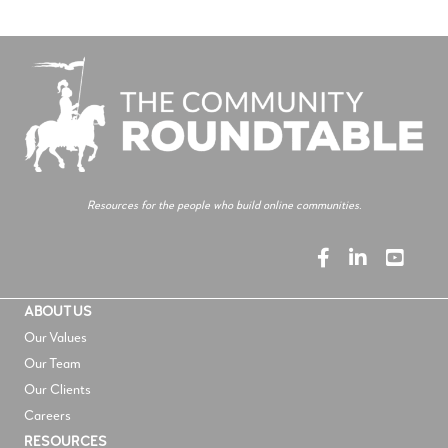
Resources for the people who build online communities.
ABOUT US
Our Values
Our Team
Our Clients
Careers
RESOURCES