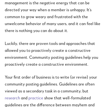
management is the negative energy that can be
directed your way when a member is unhappy. It’s
common to grow weary and frustrated with the
unwelcome behavior of many users, and it can feel like
there is nothing you can do about it.
Luckily, there are proven tools and approaches that
allowed you to proactively create a constructive
environment. Community posting guidelines help you
proactively create a constructive environment.
Your first order of business is to write (or revise) your
community posting guidelines. Guidelines are often
viewed as a secondary task in a community, but
research
and
practice
show that well-formulated
guidelines are the difference between mayhem and