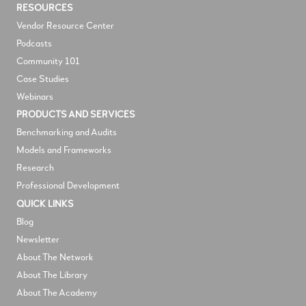
RESOURCES
V
endor Resource Center
Podcasts
Community 101
Case Studies
Webinars
PRODUCTS AND SERVICES
Benchmarking and Audits
Models and Frameworks
Research
Professional Development
QUICK LINKS
Blog
Newsletter
About The Network
About The Library
About The Academy