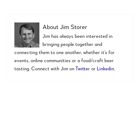
About
Jim Storer
Jim has always been interested in
bringing people together and
connecting them to one another, whether it’s for
events, online communities or a food/craft beer
tasting. Connect with Jim on
Twitter
or
Linkedin
.