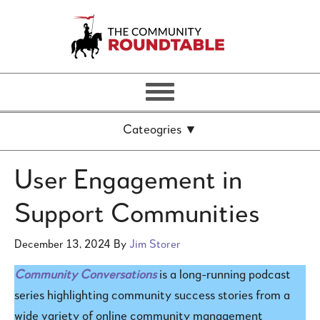
User Engagement in
Support Communities
December 13, 2024
By
Jim Storer
Community Conversations
is a long-running podcast
series highlighting community success stories from a
wide variety of online community management