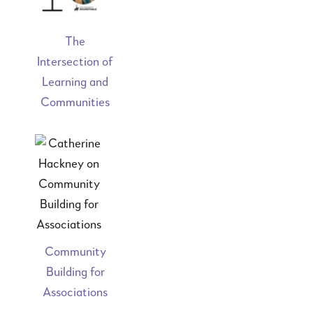
The
Intersection of
Learning and
Communities
Community
Building for
Associations