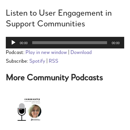
Listen to User Engagement in
Support Communities
Audio
00:00
00:00
Player
Podcast:
Play in new window
|
Download
Subscribe:
Spotify
|
RSS
More Community Podcasts