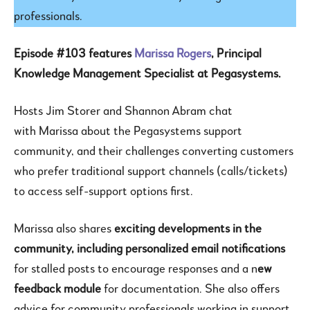
professionals.
Episode #103 features
Marissa Rogers
, Principal
Knowledge Management Specialist at Pegasystems.
Hosts Jim Storer and Shannon Abram chat
with Marissa about the Pegasystems support
community, and their challenges converting customers
who prefer traditional support channels (calls/tickets)
to access self-support options first.
Marissa also shares
exciting developments in the
community, including personalized email notifications
for stalled posts to encourage responses and a n
ew
feedback module
for documentation. She also offers
advice for community professionals working in support