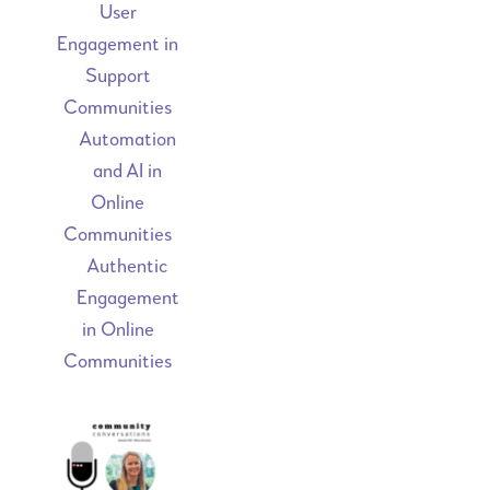
User
Engagement in
Support
Communities
Automation
and AI in
Online
Communities
Authentic
Engagement
in Online
Communities