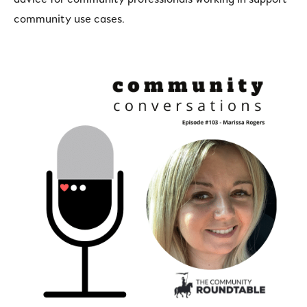
community use cases.