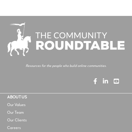
Resources for the people who build online communities.
ABOUT US
Our Values
Our Team
Our Clients
Careers