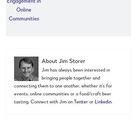
Engagement in
Online
Communities
About
Jim Storer
Jim has always been interested in
bringing people together and
connecting them to one another, whether it’s for
events, online communities or a food/craft beer
tasting. Connect with Jim on
Twitter
or
Linkedin
.