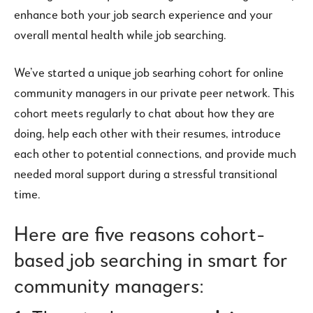
enhance both your job search experience and your
overall mental health while job searching.
We’ve started a unique job searhing cohort for online
community managers in our private peer network. This
cohort meets regularly to chat about how they are
doing, help each other with their resumes, introduce
each other to potential connections, and provide much
needed moral support during a stressful transitional
time.
Here are five reasons cohort-
based job searching in smart for
community managers: