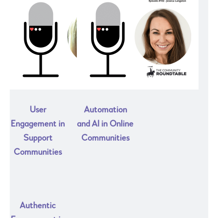
User
Automation
Engagement in
and AI in Online
Support
Communities
Communities
Authentic