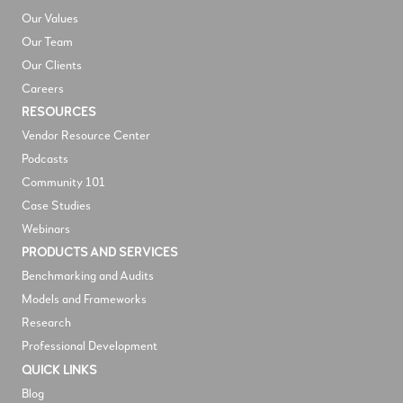
Our Values
Our Team
Our Clients
Careers
RESOURCES
V
endor Resource Center
Podcasts
Community 101
Case Studies
Webinars
PRODUCTS AND SERVICES
Benchmarking and Audits
Models and Frameworks
Research
Professional Development
QUICK LINKS
Blog