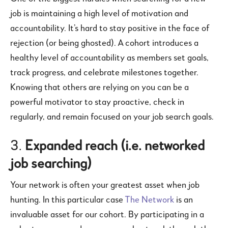
job is maintaining a high level of motivation and
accountability. It’s hard to stay positive in the face of
rejection (or being ghosted). A cohort introduces a
healthy level of accountability as members set goals,
track progress, and celebrate milestones together.
Knowing that others are relying on you can be a
powerful motivator to stay proactive, check in
regularly, and remain focused on your job search goals.
3.
Expanded reach (i.e. networked
job searching)
Your network is often your greatest asset when job
hunting. In this particular case
The Network
is an
invaluable asset for our cohort. By participating in a