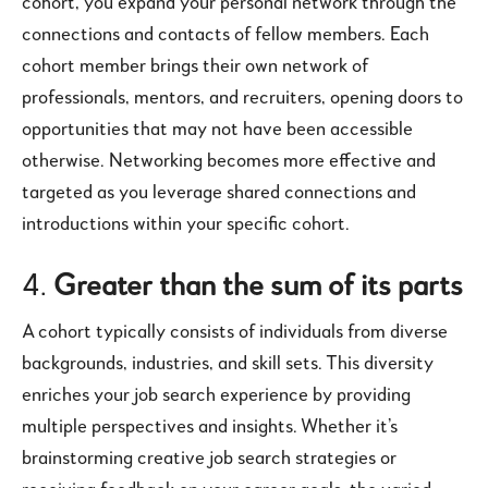
cohort, you expand your personal network through the
connections and contacts of fellow members. Each
cohort member brings their own network of
professionals, mentors, and recruiters, opening doors to
opportunities that may not have been accessible
otherwise. Networking becomes more effective and
targeted as you leverage shared connections and
introductions within your specific cohort.
4.
Greater than the sum of its parts
A cohort typically consists of individuals from diverse
backgrounds, industries, and skill sets. This diversity
enriches your job search experience by providing
multiple perspectives and insights. Whether it’s
brainstorming creative job search strategies or