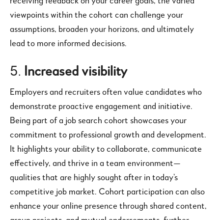
receiving feedback on your career goals, the varied
viewpoints within the cohort can challenge your
assumptions, broaden your horizons, and ultimately
lead to more informed decisions.
5.
Increased visibility
Employers and recruiters often value candidates who
demonstrate proactive engagement and initiative.
Being part of a job search cohort showcases your
commitment to professional growth and development.
It highlights your ability to collaborate, communicate
effectively, and thrive in a team environment—
qualities that are highly sought after in today’s
competitive job market. Cohort participation can also
enhance your online presence through shared content,