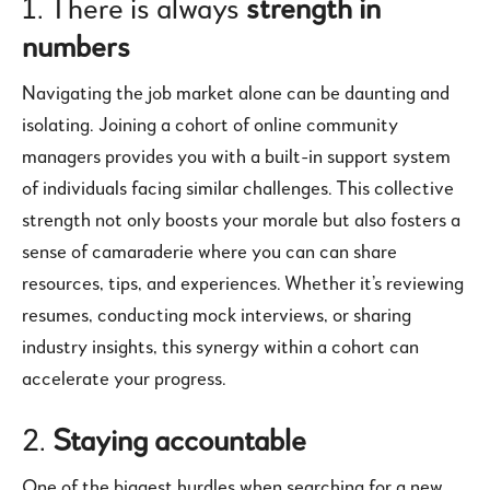
1. There is always
strength in
numbers
Navigating the job market alone can be daunting and
isolating. Joining a cohort of online community
managers provides you with a built-in support system
of individuals facing similar challenges. This collective
strength not only boosts your morale but also fosters a
sense of camaraderie where you can can share
resources, tips, and experiences. Whether it’s reviewing
resumes, conducting mock interviews, or sharing
industry insights, this synergy within a cohort can
accelerate your progress.
2.
Staying accountable
One of the biggest hurdles when searching for a new