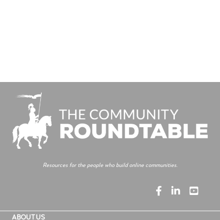
Resources for the people who build online communities.
ABOUT US