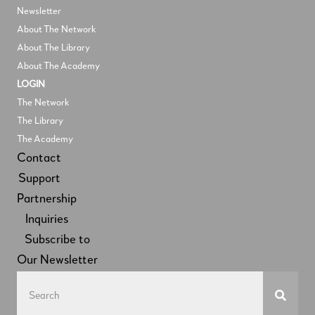
Newsletter
About The Network
About The Library
About The Academy
LOGIN
The Network
The Library
The Academy
Contact
Support
Partnership
Inquiries
Subscribe to
Our Newsletter