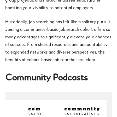
group projects, and mutual endorsements, further
boosting your visibility to potential employers.
Historically, job searching has felt like a solitary pursuit.
Joining a community-based job search cohort offers so
many advantages to significantly elevate your chances
of success. From shared resources and accountability
to expanded networks and diverse perspectives, the
benefits of cohort-based job searches are clear.
Community Podcasts