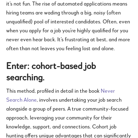
it’s not fun. The rise of automated applications means
hiring teams are wading through a big, noisy (often
unqualified) pool of interested candidates. Often, even
when you apply for a job you’re highly qualified for you
never even hear back. It’s frustrating at best, and more
often than not leaves you feeling lost and alone.
Enter: cohort-based job
searching.
This method, profiled in detail in the book
Never
Search Alone
, involves undertaking your job search
alongside a group of peers. A true community-focused
approach, leveraging your community for their
knowledge, support, and connections. Cohort job
hunting offers unique advantages that can significantly