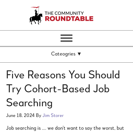
Five Reasons You Should
Try Cohort-Based Job
Searching
June 18, 2024
By
Jim Storer
Job searching is …. we don’t want to say the worst, but