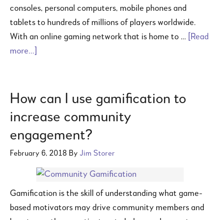
consoles, personal computers, mobile phones and
tablets to hundreds of millions of players worldwide.
With an online gaming network that is home to …
[Read
more...]
How can I use gamification to
increase community
engagement?
February 6, 2018
By
Jim Storer
Gamification is the skill of understanding what game-
based motivators may drive community members and