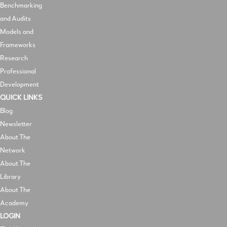
Benchmarking
and Audits
Models and
Frameworks
Research
Professional
Development
QUICK LINKS
Blog
Newsletter
About The
Network
About The
Library
About The
Academy
LOGIN