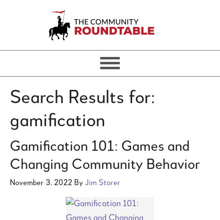
Search Results for:
gamification
Gamification 101: Games and
Changing Community Behavior
November 3, 2022
By
Jim Storer