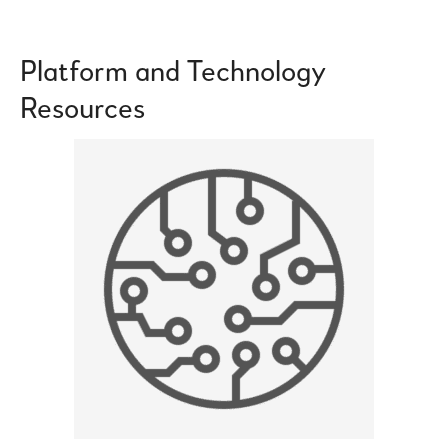
Platform and Technology
Resources