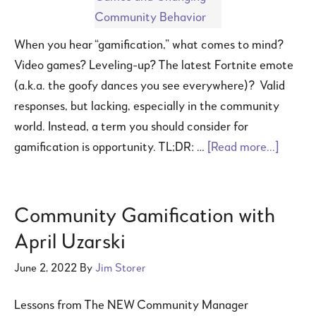
When you hear “gamification,” what comes to mind?
Video games? Leveling-up? The latest Fortnite emote
(a.k.a. the goofy dances you see everywhere)? Valid
responses, but lacking, especially in the community
world. Instead, a term you should consider for
gamification is opportunity. TL;DR: …
[Read more...]
Community Gamification with
April Uzarski
June 2, 2022
By
Jim Storer
Lessons from The NEW Community Manager