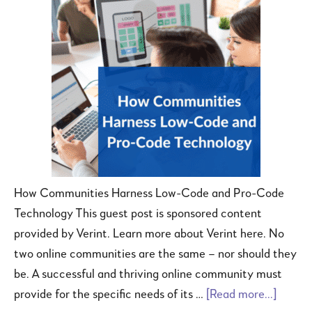
How Communities Harness Low-Code and Pro-Code
Technology This guest post is sponsored content
provided by Verint. Learn more about Verint here. No
two online communities are the same – nor should they
be. A successful and thriving online community must
provide for the specific needs of its …
[Read more...]