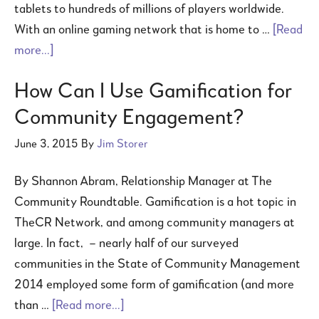
tablets to hundreds of millions of players worldwide.
With an online gaming network that is home to …
[Read
more...]
How Can I Use Gamification for
Community Engagement?
June 3, 2015
By
Jim Storer
By Shannon Abram, Relationship Manager at The
Community Roundtable. Gamification is a hot topic in
TheCR Network, and among community managers at
large. In fact, – nearly half of our surveyed
communities in the State of Community Management
2014 employed some form of gamification (and more
than …
[Read more...]