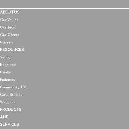
ABOUT US
Our Values
Our Team
Our Clients
Careers
RESOURCES
V
endor
Resource
Center
Podcasts
Community 101
Case Studies
Webinars
PRODUCTS
AND
SERVICES