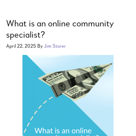
What is an online community
specialist?
April 22, 2025
By
Jim Storer