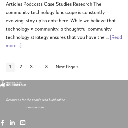
Articles Podcasts Case Studies Research The
community technology landscape is constantly
evolving, stay up to date here. While we believe that
technology ≠ community, a thoughtful community
technology strategy ensures that you have the …
[Read
more...]
…
1
2
3
8
Next Page »
Resources for the people who build online
communities.