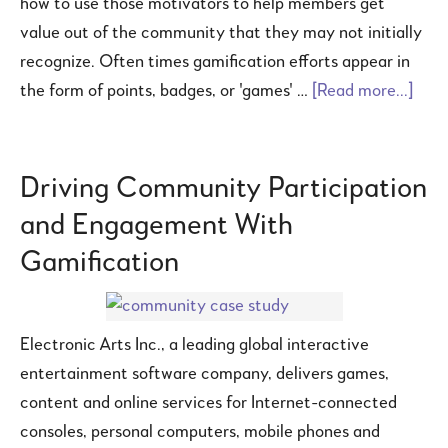
how to use those motivators to help members get
value out of the community that they may not initially
recognize. Often times gamification efforts appear in
the form of points, badges, or 'games' …
[Read more...]
Driving Community Participation
and Engagement With
Gamification
Electronic Arts Inc., a leading global interactive
entertainment software company, delivers games,
content and online services for Internet-connected
consoles, personal computers, mobile phones and