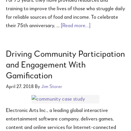
For 75 years, they have provided resources and
training to improve the lives of those who struggle daily
for reliable sources of food and income. To celebrate
their 75th anniversary, …
[Read more...]
Driving Community Participation
and Engagement With
Gamification
April 27, 2018
By
Jim Storer
Electronic Arts Inc., a leading global interactive
entertainment software company, delivers games,
content and online services for Internet-connected