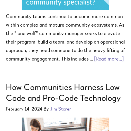
Community teams continue to become more common
within complex and mature community ecosystems. As
the "lone wolf" community manager seeks to elevate
their program, build a team, and develop an operational
approach, they need someone to do the heavy lifting of
community engagement. This includes …
[Read more...]
How Communities Harness Low-
Code and Pro-Code Technology
February 14, 2024
By
Jim Storer