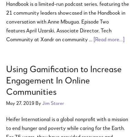
Handbook is a limited-run podcast series, featuring the
21 community leaders showcased in the Handbook in
conversation with Anne Mbugua. Episode Two
features April Uzarski, Associate Director, Tech
Community at Xandr on community …
[Read more...]
Using Gamification to Increase
Engagement In Online
Communities
May 27, 2019
By
Jim Storer
Heifer International is a global nonprofit with a mission
to end hunger and poverty while caring for the Earth.