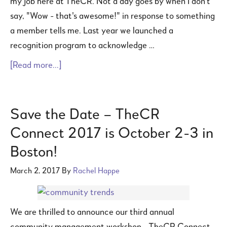
my job here at TheCR. Not a day goes by when I don't
say, "Wow - that's awesome!" in response to something
a member tells me. Last year we launched a
recognition program to acknowledge …
[Read more...]
Save the Date – TheCR
Connect 2017 is October 2-3 in
Boston!
March 2, 2017
By
Rachel Happe
We are thrilled to announce our third annual