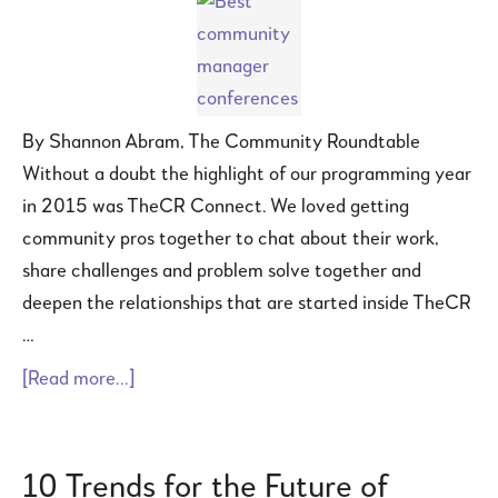
By Shannon Abram, The Community Roundtable
Without a doubt the highlight of our programming year
in 2015 was TheCR Connect. We loved getting
community pros together to chat about their work,
share challenges and problem solve together and
deepen the relationships that are started inside TheCR
…
[Read more...]
10 Trends for the Future of