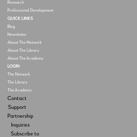
Research
Professional Development
QUICK LINKS
Blog
Newsletter
About The Network
About The Library
About The Academy
LOGIN
The Network
The Library
The Academy
Contact
Support
Partnership
Inquiries
Subscribe to