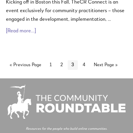
Kicking off in Boston this Fall, TheCR Connect is an
event exclusively for community practitioners – those
engaged in the development, implementation, …
[Read more...]
« Previous Page
1
2
3
4
Next Page »
Resources for the people who build online communities.