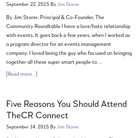
September 22, 2015
By
Jim Storer
By Jim Storer, Principal & Co-Founder, The
Community Roundtable I have a love/hate relationship
with events. It goes back a few years, when I worked as
a program director for an events management
company. I loved being the guy who focused on bringing
together all these super smart people to …
[Read more...]
Five Reasons You Should Attend
TheCR Connect
September 14, 2015
By
Jim Storer