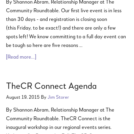
By Shannon Abram, Relationship Manager at The
Community Roundtable. Our first live event is in less
than 30 days - and registration is closing soon
(this Friday, to be exact!) and there are only a few
spots left! We know committing to a full day event can
be tough so here are five reasons …
[Read more...]
TheCR Connect Agenda
August 19, 2015
By
Jim Storer
By Shannon Abram, Relationship Manager at The
Community Roundtable. TheCR Connect is the
inaugural workshop in our regional events series.