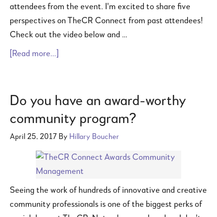
attendees from the event. I'm excited to share five
perspectives on TheCR Connect from past attendees!
Check out the video below and …
[Read more...]
Do you have an award-worthy
community program?
April 25, 2017
By
Hillary Boucher
Seeing the work of hundreds of innovative and creative
community professionals is one of the biggest perks of