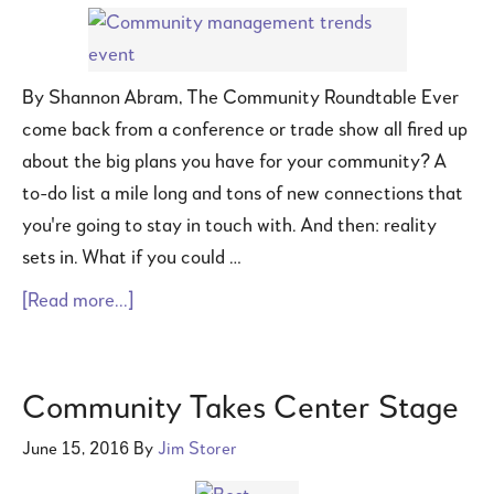
By Shannon Abram, The Community Roundtable Ever
come back from a conference or trade show all fired up
about the big plans you have for your community? A
to-do list a mile long and tons of new connections that
you're going to stay in touch with. And then: reality
sets in. What if you could …
[Read more...]
Community Takes Center Stage
June 15, 2016
By
Jim Storer