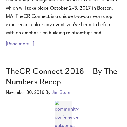
community management workshop - TheCR Connect,
which will take place October 2-3, 2017 in Boston,
MA. TheCR Connect is a unique two-day workshop
experience, unlike any event you've been to before,
with an emphasis on building relationships and …
[Read more...]
TheCR Connect 2016 – By The
Numbers Recap
November 30, 2016
By
Jim Storer