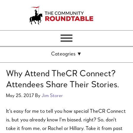
Why Attend TheCR Connect?
Attendees Share Their Stories.
May 25, 2017
By
Jim Storer
It's easy for me to tell you how special TheCR Connect
is, but you already know I'm biased, right? So, don't
take it from me, or Rachel or Hillary. Take it from past