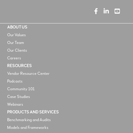
ABOUT US
Our Values
Our Team
Our Clients
Careers
RESOURCES
V
endor Resource Center
Podcasts
Community 101
Case Studies
Webinars
PRODUCTS AND SERVICES
Benchmarking and Audits
Models and Frameworks