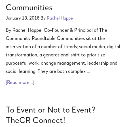
Communities
January 13, 2016
By
Rachel Happe
By Rachel Happe, Co-Founder & Principal of The
Community Roundtable Communities sit at the
intersection of a number of trends; social media, digital
transformation, a generational shift to prioritize
purposeful work, change management, leadership and
social learning. They are both complex …
[Read more...]
To Event or Not to Event?
TheCR Connect!