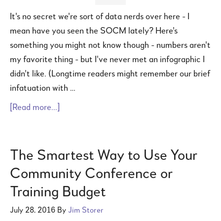
It's no secret we're sort of data nerds over here - I
mean have you seen the SOCM lately? Here's
something you might not know though - numbers aren't
my favorite thing - but I've never met an infographic I
didn't like. (Longtime readers might remember our brief
infatuation with …
[Read more...]
The Smartest Way to Use Your
Community Conference or
Training Budget
July 28, 2016
By
Jim Storer