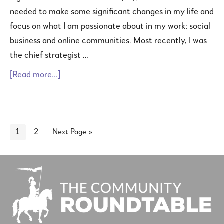
needed to make some significant changes in my life and
focus on what I am passionate about in my work: social
business and online communities. Most recently, I was
the chief strategist …
[Read more...]
1
2
Next Page »