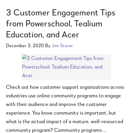
3 Customer Engagement Tips
from Powerschool, Tealium
Education, and Acer
December 3, 2020
By
Jim Storer
Check out how customer support organizations across
industries use online community programs to engage
with their audience and improve the customer
experience. You know community is important, but
what is the actual impact of a mature, well-resourced
community program? Community programs …