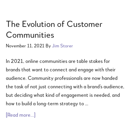
The Evolution of Customer
Communities
November 11, 2021
By
Jim Storer
In 2021, online communities are table stakes for
brands that want to connect and engage with their
audience. Community professionals are now handed
the task of not just connecting with a brand’s audience,
but deciding what kind of engagement is needed, and
how to build a long-term strategy to …
[Read more...]