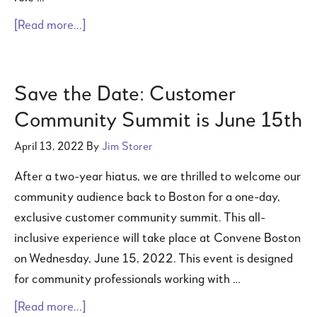
[Read more...]
Save the Date: Customer
Community Summit is June 15th
April 13, 2022
By
Jim Storer
After a two-year hiatus, we are thrilled to welcome our
community audience back to Boston for a one-day,
exclusive customer community summit. This all-
inclusive experience will take place at Convene Boston
on Wednesday, June 15, 2022. This event is designed
for community professionals working with …
[Read more...]