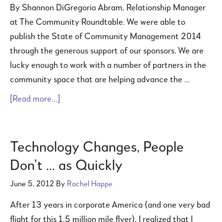
By Shannon DiGregorio Abram, Relationship Manager
at The Community Roundtable. We were able to
publish the State of Community Management 2014
through the generous support of our sponsors. We are
lucky enough to work with a number of partners in the
community space that are helping advance the …
[Read more...]
Technology Changes, People
Don’t … as Quickly
June 5, 2012
By
Rachel Happe
After 13 years in corporate America (and one very bad
flight for this 1.5 million mile flyer), I realized that I