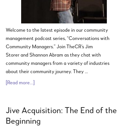
Welcome to the latest episode in our community
management podcast series, “Conversations with
Community Managers.” Join TheCR’s Jim
Storer and Shannon Abram as they chat with
community managers from a variety of industries
about their community journey. They …
[Read more...]
Jive Acquisition: The End of the
Beginning