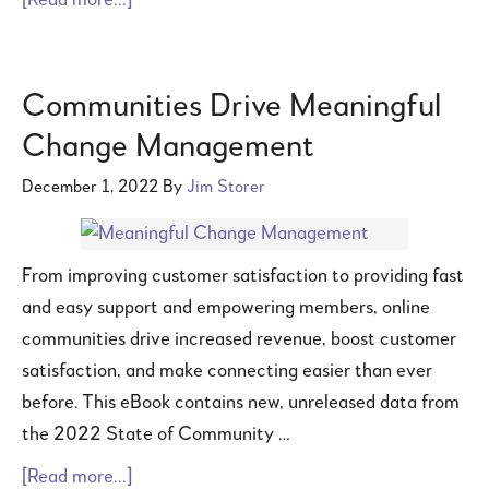
[Read more...]
Communities Drive Meaningful
Change Management
December 1, 2022
By
Jim Storer
From improving customer satisfaction to providing fast
and easy support and empowering members, online
communities drive increased revenue, boost customer
satisfaction, and make connecting easier than ever
before. This eBook contains new, unreleased data from
the 2022 State of Community …
[Read more...]