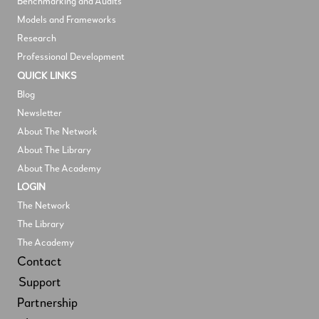
Benchmarking and Audits
Models and Frameworks
Research
Professional Development
QUICK LINKS
Blog
Newsletter
About The Network
About The Library
About The Academy
LOGIN
The Network
The Library
The Academy
Contact
Support
Partnership