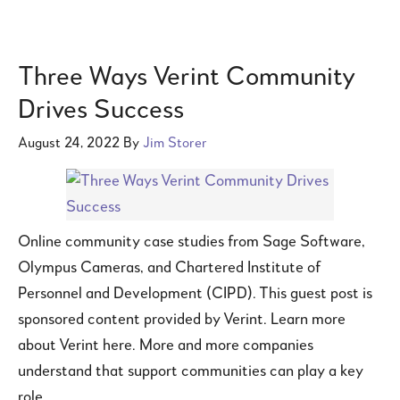
Three Ways Verint Community
Drives Success
August 24, 2022
By
Jim Storer
Online community case studies from Sage Software,
Olympus Cameras, and Chartered Institute of
Personnel and Development (CIPD). This guest post is
sponsored content provided by Verint. Learn more
about Verint here. More and more companies
understand that support communities can play a key
role …