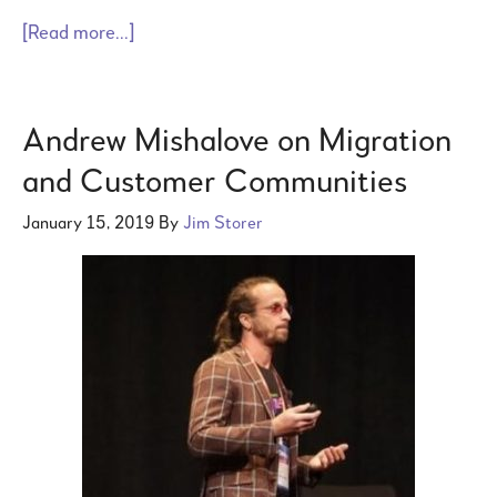
[Read more...]
Andrew Mishalove on Migration
and Customer Communities
January 15, 2019
By
Jim Storer