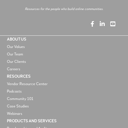
Resources for the people who build online communities.
ABOUT US
Our Values
Our Team
Our Clients
Careers
RESOURCES
V
endor Resource Center
Podcasts
Community 101
Case Studies
Webinars
PRODUCTS AND SERVICES