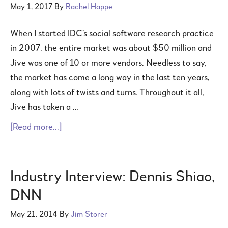
May 1, 2017
By
Rachel Happe
When I started IDC’s social software research practice
in 2007, the entire market was about $50 million and
Jive was one of 10 or more vendors. Needless to say,
the market has come a long way in the last ten years,
along with lots of twists and turns. Throughout it all,
Jive has taken a …
[Read more...]
Industry Interview: Dennis Shiao,
DNN
May 21, 2014
By
Jim Storer