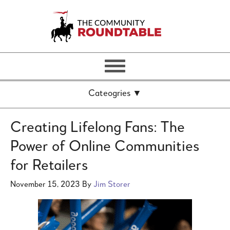
Creating Lifelong Fans: The
Power of Online Communities
for Retailers
November 15, 2023
By
Jim Storer