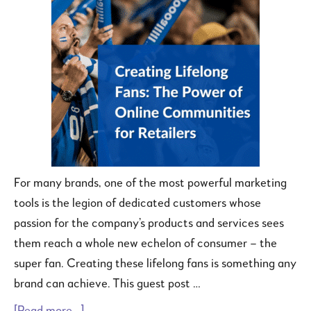
For many brands, one of the most powerful marketing
tools is the legion of dedicated customers whose
passion for the company’s products and services sees
them reach a whole new echelon of consumer – the
super fan. Creating these lifelong fans is something any
brand can achieve. This guest post …