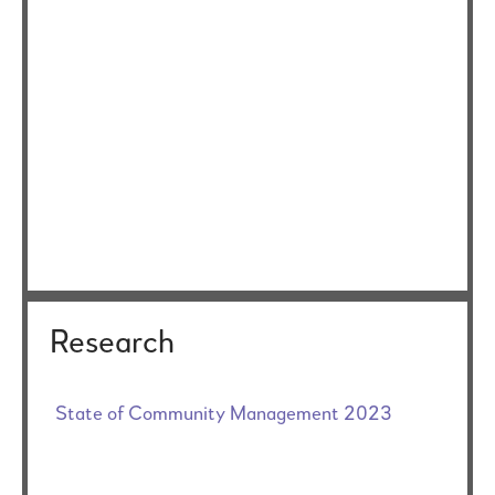
Research
State of Community Management 2023