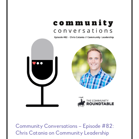
Community Conversations – Episode #82:
Chris Catania on Community Leadership