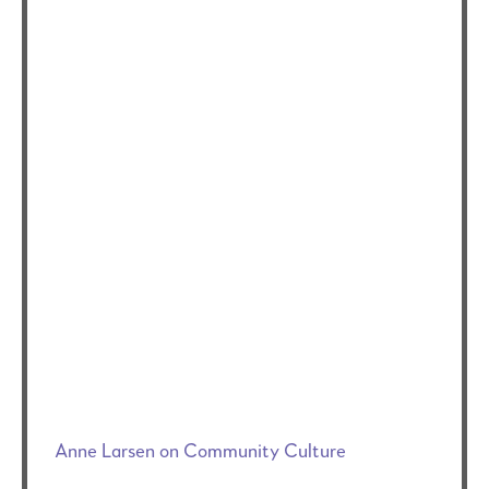
Anne Larsen on Community Culture