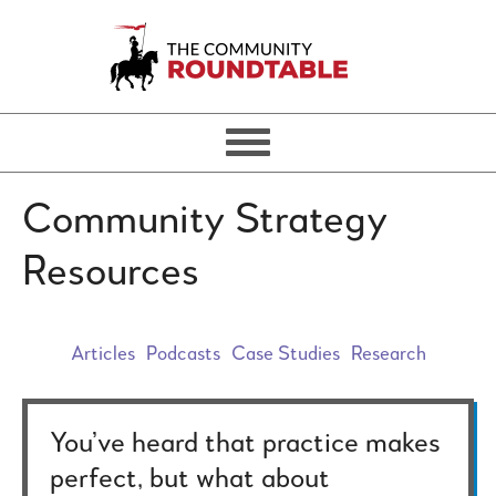
Community Strategy
Resources
Articles
Podcasts
Case Studies
Research
You’ve heard that practice makes
perfect, but what about