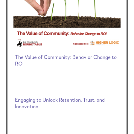
The Value of Community: Behavior Change to
ROI
Engaging to Unlock Retention, Trust, and
Innovation