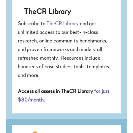
TheCR Library
Subscribe to
TheCR Library
and get
unlimited access to our best-in-class
research, online community benchmarks,
and proven frameworks and models, all
refreshed monthly. Resources include
hundreds of case studies, tools, templates,
and more.
Access all assets in TheCR Library
for just
$30/month
.