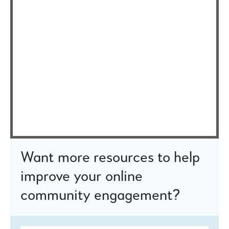
Want more resources to help
improve your online
community engagement?