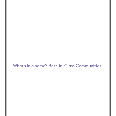
What’s in a name? Best-in-Class Communities