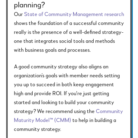
planning?
Our
State of Community Management research
shows the foundation of a successful community
really is the presence of a well-defined strategy-
one that integrates social tools and methods
with business goals and processes.
A good community strategy also aligns an
organization’s goals with member needs setting
you up to succeed in both keep engagement
high and provide ROI. If you're just getting
started and looking to build your community
strategy? We recommend using the
Community
Maturity Model™ (CMM)
to help in building a
community strategy.