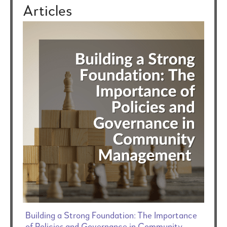
Articles
Building a Strong Foundation: The Importance
of Policies and Governance in Community