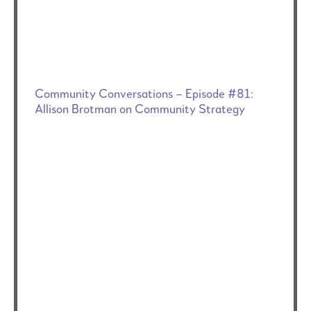
Community Conversations – Episode #81:
Allison Brotman on Community Strategy