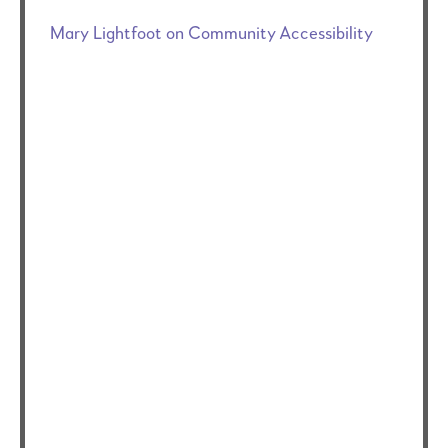
Mary Lightfoot on Community Accessibility