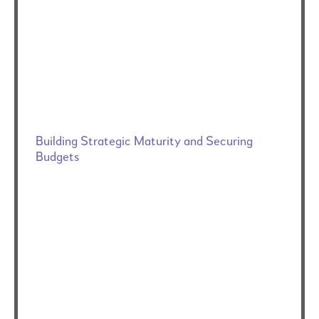
Building Strategic Maturity and Securing
Budgets