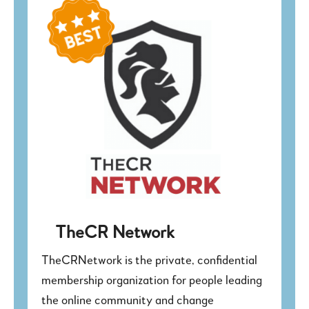
TheCR Network
TheCRNetwork is the private, confidential
membership organization for people leading
the online community and change