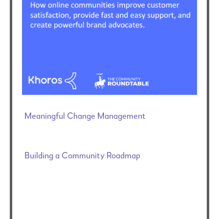
Meaningful Change Management
Building a Community Roadmap