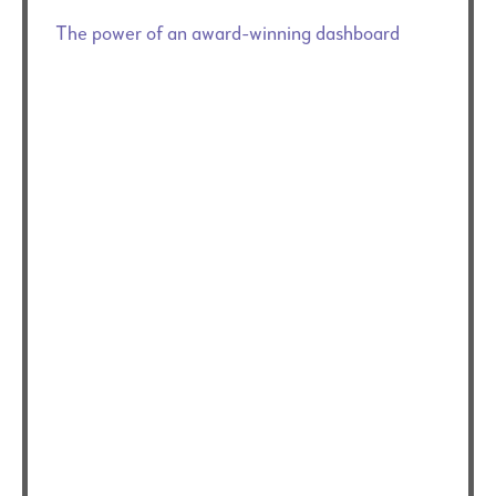
The power of an award-winning dashboard