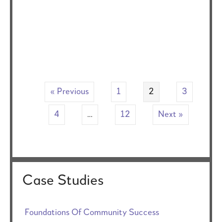
« Previous
1
2
3
4
…
12
Next »
Case Studies
Foundations Of Community Success