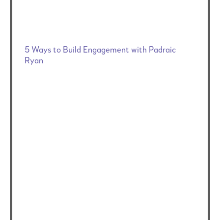
5 Ways to Build Engagement with Padraic
Ryan