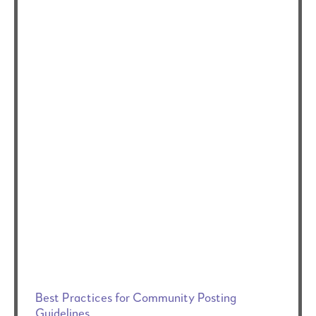
Best Practices for Community Posting
Guidelines