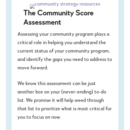
The Community Score
Assessment
Assessing your community program plays a
critical role in helping you understand the
current status of your community program,
and identify the gaps you need to address to
move forward.
We know this assessment can be just
another box on your (never-ending) to-do
list. We promise it will help weed through
that list to prioritize what is most critical for
you to focus on now.