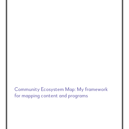
Community Ecosystem Map: My framework
for mapping content and programs