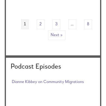
1
2
3
…
8
Next »
Podcast Episodes
Dianne Kibbey on Community Migrations