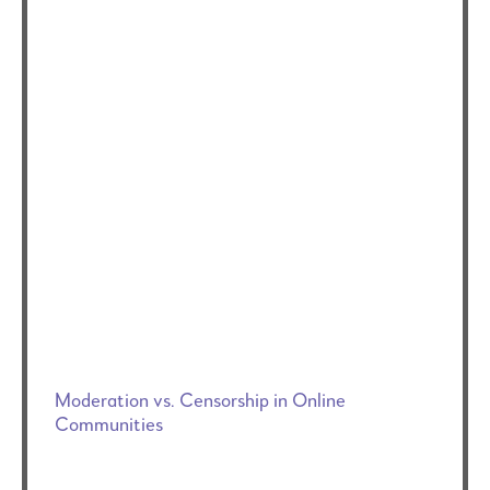
Moderation vs. Censorship in Online
Communities