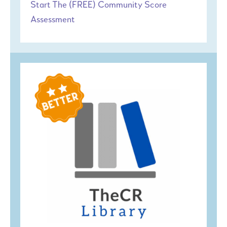
Start The (FREE) Community Score
Assessment