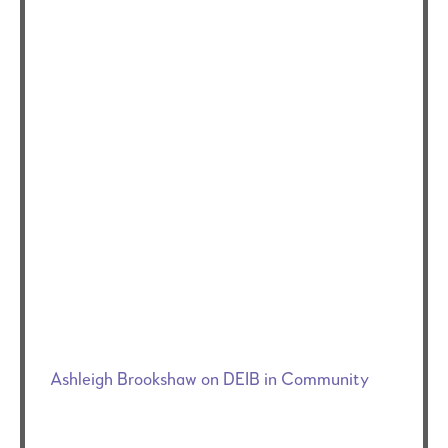
Ashleigh Brookshaw on DEIB in Community