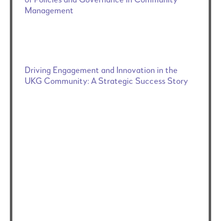
Management
Driving Engagement and Innovation in the
UKG Community: A Strategic Success Story