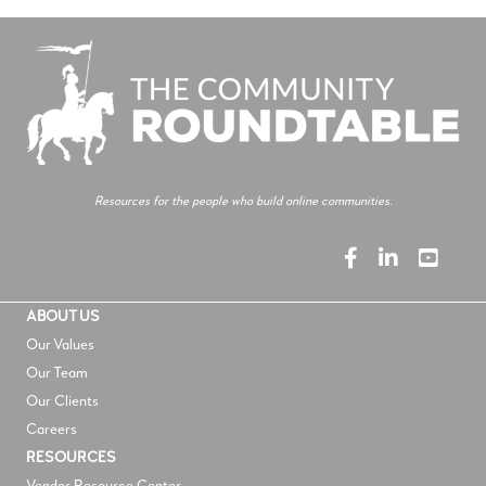
Resources for the people who build online communities.
ABOUT US
Our Values
Our Team
Our Clients
Careers
RESOURCES