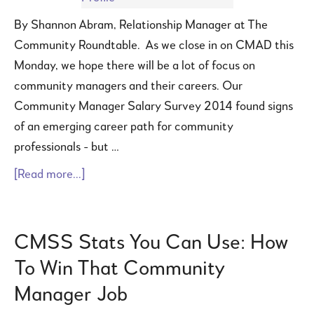
By Shannon Abram, Relationship Manager at The
Community Roundtable. As we close in on CMAD this
Monday, we hope there will be a lot of focus on
community managers and their careers. Our
Community Manager Salary Survey 2014 found signs
of an emerging career path for community
professionals - but …
[Read more...]
CMSS Stats You Can Use: How
To Win That Community
Manager Job