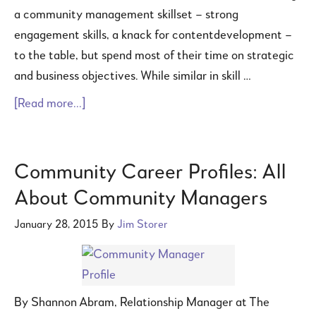
a community management skillset – strong
engagement skills, a knack for contentdevelopment –
to the table, but spend most of their time on strategic
and business objectives. While similar in skill …
[Read more...]
Community Career Profiles: All
About Community Managers
January 28, 2015
By
Jim Storer
By Shannon Abram, Relationship Manager at The