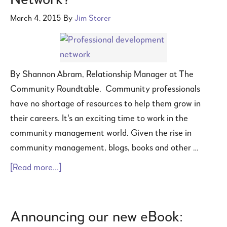
Network?
March 4, 2015
By
Jim Storer
By Shannon Abram, Relationship Manager at The
Community Roundtable. Community professionals
have no shortage of resources to help them grow in
their careers. It's an exciting time to work in the
community management world. Given the rise in
community management, blogs, books and other …
[Read more...]
Announcing our new eBook: