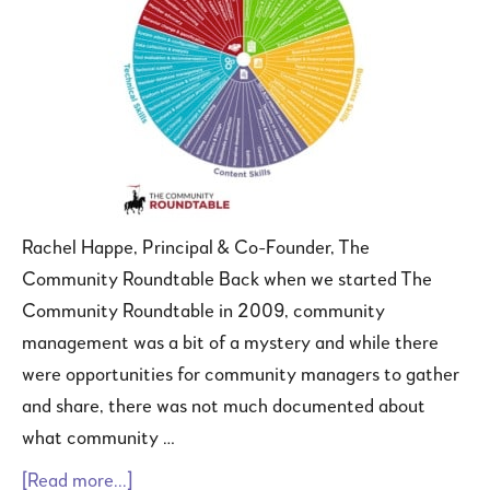
Rachel Happe, Principal & Co-Founder, The
Community Roundtable Back when we started The
Community Roundtable in 2009, community
management was a bit of a mystery and while there
were opportunities for community managers to gather
and share, there was not much documented about
what community …
[Read more...]