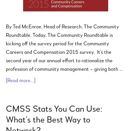
By Ted McEnroe, Head of Research, The Community
Roundtable. Today, The Community Roundtable is
kicking off the survey period for the Community
Careers and Compensation 2015 survey. It’s the
second year of our annual effort to rationalize the
profession of community management – giving both …
[Read more...]
CMSS Stats You Can Use:
What’s the Best Way to