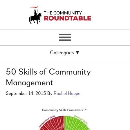
50 Skills of Community
Management
September 14, 2015
By
Rachel Happe