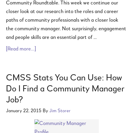
Community Roundtable. This week we continue our
closer look at our research into the roles and career
paths of community professionals with a closer look
the community manager. Not surprisingly, engagement
and people skills are an essential part of …
[Read more...]
CMSS Stats You Can Use: How
Do I Find a Community Manager
Job?
January 22, 2015
By
Jim Storer