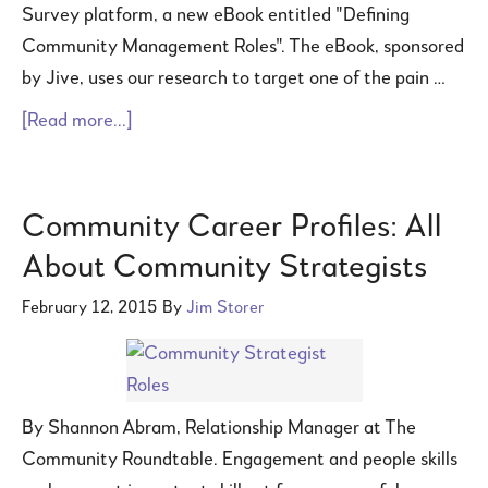
Survey platform, a new eBook entitled "Defining
Community Management Roles". The eBook, sponsored
by Jive, uses our research to target one of the pain …
[Read more...]
Community Career Profiles: All
About Community Strategists
February 12, 2015
By
Jim Storer
By Shannon Abram, Relationship Manager at The
Community Roundtable. Engagement and people skills