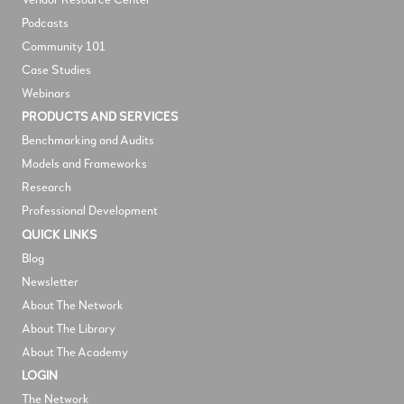
V
endor Resource Center
Podcasts
Community 101
Case Studies
Webinars
PRODUCTS AND SERVICES
Benchmarking and Audits
Models and Frameworks
Research
Professional Development
QUICK LINKS
Blog
Newsletter
About The Network
About The Library
About The Academy
LOGIN
The Network