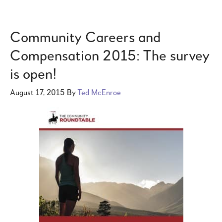
Community Careers and
Compensation 2015: The survey
is open!
August 17, 2015
By
Ted McEnroe