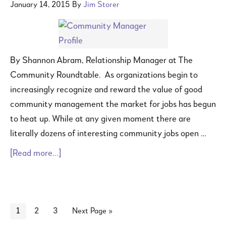
January 14, 2015
By
Jim Storer
By Shannon Abram, Relationship Manager at The
Community Roundtable. As organizations begin to
increasingly recognize and reward the value of good
community management the market for jobs has begun
to heat up. While at any given moment there are
literally dozens of interesting community jobs open …
[Read more...]
1
2
3
Next Page »