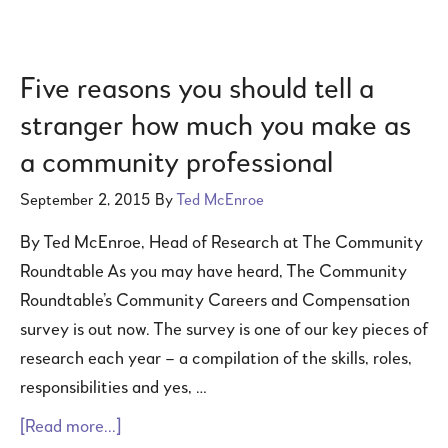
Five reasons you should tell a
stranger how much you make as
a community professional
September 2, 2015
By
Ted McEnroe
By Ted McEnroe, Head of Research at The Community
Roundtable As you may have heard, The Community
Roundtable’s Community Careers and Compensation
survey is out now. The survey is one of our key pieces of
research each year – a compilation of the skills, roles,
responsibilities and yes, …
[Read more...]