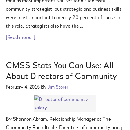
rank as most important skill set for a successful
community strategist, but strategic and business skills
were most important to nearly 20 percent of those in
this role. Strategists also have the …
[Read more...]
CMSS Stats You Can Use: All
About Directors of Community
February 4, 2015
By
Jim Storer
By Shannon Abram, Relationship Manager at The
Community Roundtable. Directors of community bring