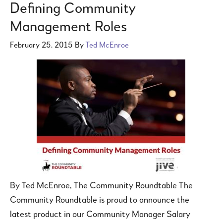
Defining Community
Management Roles
February 25, 2015
By
Ted McEnroe
By Ted McEnroe, The Community Roundtable The
Community Roundtable is proud to announce the
latest product in our Community Manager Salary